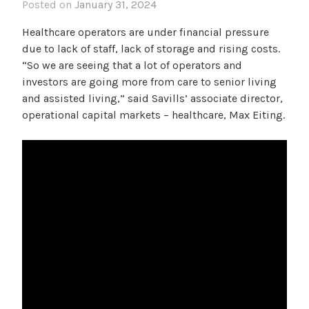
Posted on
January 31, 2024
Healthcare operators are under financial pressure
due to lack of staff, lack of storage and rising costs.
“So we are seeing that a lot of operators and
investors are going more from care to senior living
and assisted living,” said Savills’ associate director,
operational capital markets – healthcare, Max Eiting.