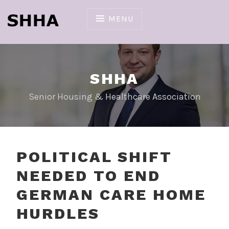
Skip
to
MENU
content
SHHA
Senior Housing & Healthcare Association
POLITICAL SHIFT
NEEDED TO END
GERMAN CARE HOME
HURDLES