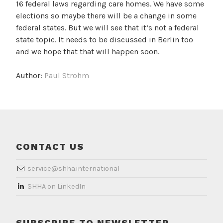
16 federal laws regarding care homes. We have some
elections so maybe there will be a change in some
federal states. But we will see that it’s not a federal
state topic. It needs to be discussed in Berlin too
and we hope that that will happen soon.
Author:
Paul Strohm
CONTACT US
service@shha.international
​SHHA on LinkedIn
SUBSCRIBE TO NEWSLETTER