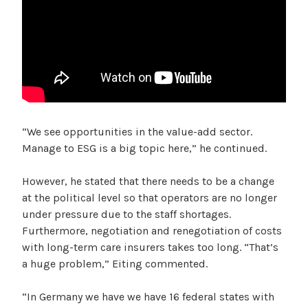
“We see opportunities in the value-add sector.
Manage to ESG is a big topic here,” he continued.
However, he stated that there needs to be a change
at the political level so that operators are no longer
under pressure due to the staff shortages.
Furthermore, negotiation and renegotiation of costs
with long-term care insurers takes too long. “That’s
a huge problem,” Eiting commented.
“In Germany we have we have 16 federal states with