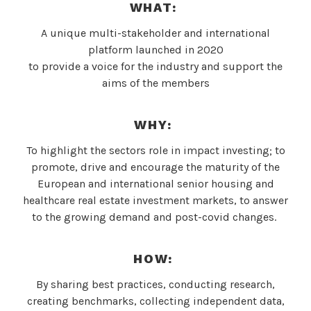
WHAT:
A unique multi-stakeholder and international
platform launched in 2020
to provide a voice for the industry and support the
aims of the members
WHY
:
To highlight the sectors role in impact investing; to
promote, drive and encourage the maturity of the
European and international senior housing and
healthcare real estate investment markets, to answer
to the growing demand and post-covid changes.
HOW:
By sharing best practices, conducting research,
creating benchmarks, collecting independent data,