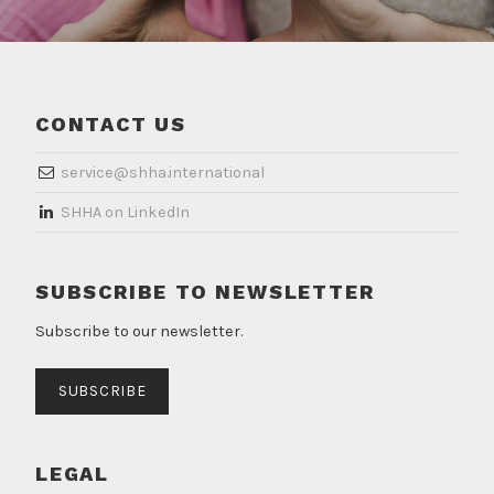
CONTACT US
service@shha.international
​SHHA on LinkedIn
SUBSCRIBE TO NEWSLETTER
Subscribe to our newsletter.
SUBSCRIBE
LEGAL