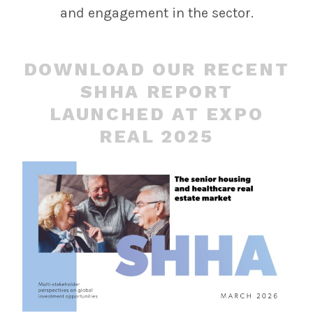
and engagement in the sector.
DOWNLOAD OUR RECENT
SHHA REPORT
LAUNCHED AT EXPO
REAL 2025