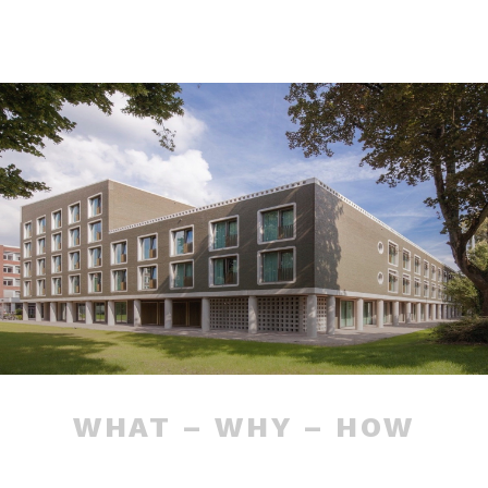
WHAT – WHY – HOW