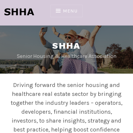
Skip
to
MENU
content
SHHA
Senior Housing & Healthcare Association
Driving forward the senior housing and
healthcare real estate sector by bringing
together the industry leaders – operators,
developers, financial institutions,
investors, to share insights, strategy and
best practice, helping boost confidence