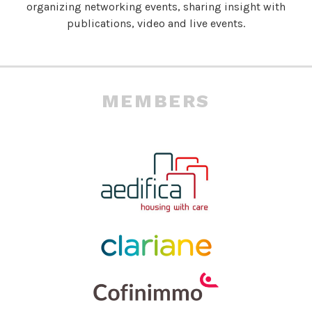
organizing networking events, sharing insight with
publications, video and live events.
MEMBERS