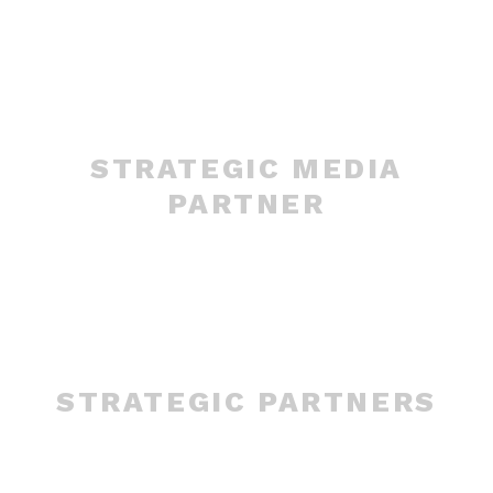
STRATEGIC MEDIA
PARTNER
STRATEGIC PARTNERS