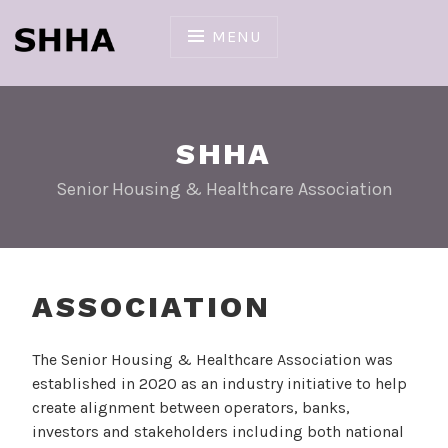
Skip
to
MENU
content
SHHA
Senior Housing & Healthcare Association
ASSOCIATION
The Senior Housing & Healthcare Association was
established in 2020 as an industry initiative to help
create alignment between operators, banks,
investors and stakeholders including both national