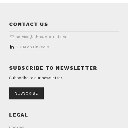
CONTACT US
service@shha.international
​SHHA on LinkedIn
SUBSCRIBE TO NEWSLETTER
Subscribe to our newsletter.
SUBSCRIBE
LEGAL
Cookies