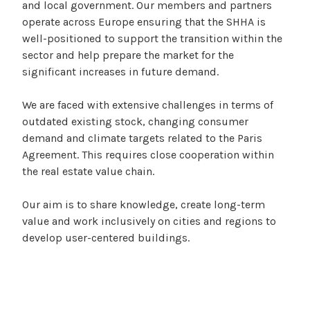
and local government. Our members and partners
operate across Europe ensuring that the SHHA is
well-positioned to support the transition within the
sector and help prepare the market for the
significant increases in future demand.
We are faced with extensive challenges in terms of
outdated existing stock, changing consumer
demand and climate targets related to the Paris
Agreement. This requires close cooperation within
the real estate value chain.
Our aim is to share knowledge, create long-term
value and work inclusively on cities and regions to
develop user-centered buildings.