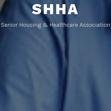
SHHA
Senior Housing & Healthcare Association