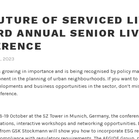
UTURE OF SERVICED LI
RD ANNUAL SENIOR LI
ERENCE
7, 2023
is growing in importance and is being recognised by policy ma
ent in the planning of urban neighbourhoods. If you want to
elopments and business opportunities in the sector, don’t mi
ference.
18-19 October at the SZ Tower in Munich, Germany, the confere
tations, interactive workshops and networking opportunities. 
 from GSK Stockmann will show you how to incorporate ESG r
 compliance with regulatory requirements. The AEGIDE Group, 