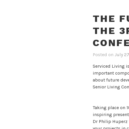
THE F
THE 3
CONF
Posted on
July 2
Serviced Living 
important compon
about future dev
Senior Living Con
Taking place on 
inspiring presen
Dr Philip Huperz
your projects in