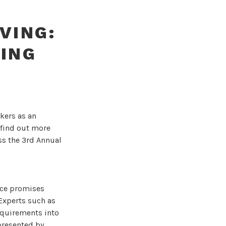
VING:
VING
kers as an
 find out more
ss the 3rd Annual
nce promises
Experts such as
equirements into
presented by