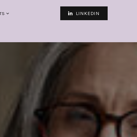
LINKEDIN
TS