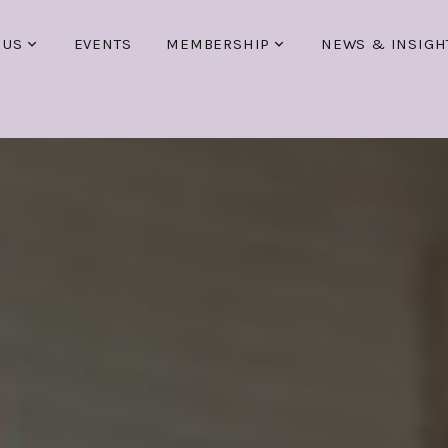
 US
EVENTS
MEMBERSHIP
NEWS & INSIGH