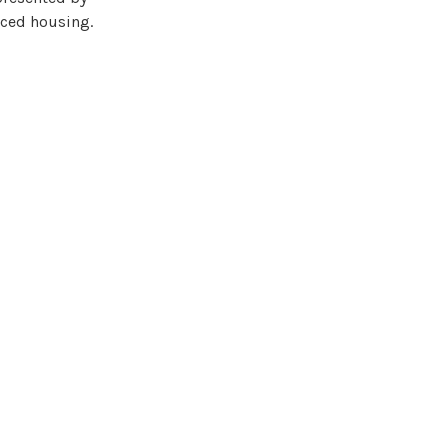
iced housing.
nge in urban
owing new ways in
e integration of
 cooperation with
r citizens.
le speakers and
14.08.2023, which
th some of the