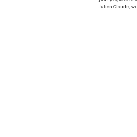
Julien Claude, wi
The event will a
environments. Pro
healthcare real es
The conference pr
serviced housing 
construction com
Flexible and digit
Get a head start 
exciting discussi
will give you a €
We look forward 