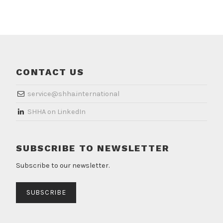
CONTACT US
service@shha.international
​SHHA on LinkedIn
SUBSCRIBE TO NEWSLETTER
Subscribe to our newsletter.
SUBSCRIBE