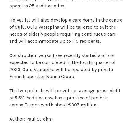
operates 25 Aedifica sites.
Hoivatilat will also develop a care home in the centre
of Oulu. Oulu Vaarapiha will be tailored to suit the
needs of elderly people requiring continuous care
and will accommodate up to 110 residents.
Construction works have recently started and are
expected to be completed in the fourth quarter of
2023. Oulu Vaarapiha will be operated by private
Finnish operator Nonna Group.
The two projects will provide an average gross yield
of 5.5%. Aedifica now has a pipeline of projects
across Europe worth about €307 million.
Author: Paul Strohm