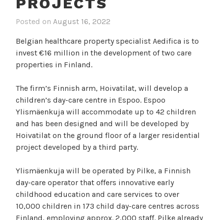
PROJECTS
Posted on
August 16, 2022
Belgian healthcare property specialist Aedifica is to
invest €16 million in the development of two care
properties in Finland.
The firm’s Finnish arm, Hoivatilat, will develop a
children’s day-care centre in Espoo. Espoo
Ylismäenkuja will accommodate up to 42 children
and has been designed and will be developed by
Hoivatilat on the ground floor of a larger residential
project developed by a third party.
Ylismäenkuja will be operated by Pilke, a Finnish
day-care operator that offers innovative early
childhood education and care services to over
10,000 children in 173 child day-care centres across
Finland, employing approx. 2,000 staff. Pilke already