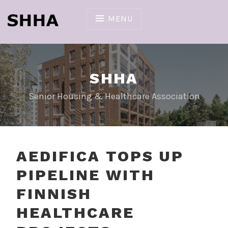
Skip
to
MENU
content
SHHA
Senior Housing & Healthcare Association
AEDIFICA TOPS UP
PIPELINE WITH
FINNISH
HEALTHCARE