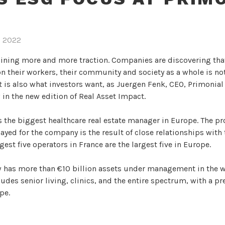
, 2022
aining more and more traction. Companies are discovering tha
n their workers, their community and society as a whole is not
it is also what investors want, as Juergen Fenk, CEO, Primonia
 in the new edition of Real Asset Impact.
 the biggest healthcare real estate manager in Europe. The pr
layed for the company is the result of close relationships with
gest five operators in France are the largest five in Europe.
has more than €10 billion assets under management in the w
ludes senior living, clinics, and the entire spectrum, with a p
pe.
nial REIM as chief executive in March 2021 with a goal to tur