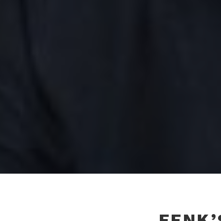
FENK’