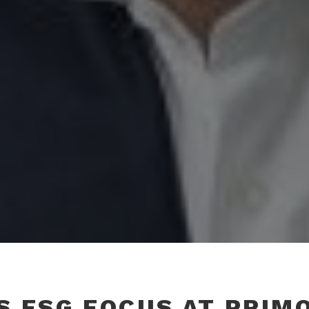
S ESG FOCUS AT PRIM