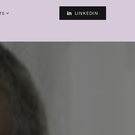
LINKEDIN
TS