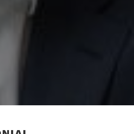
ONIAL