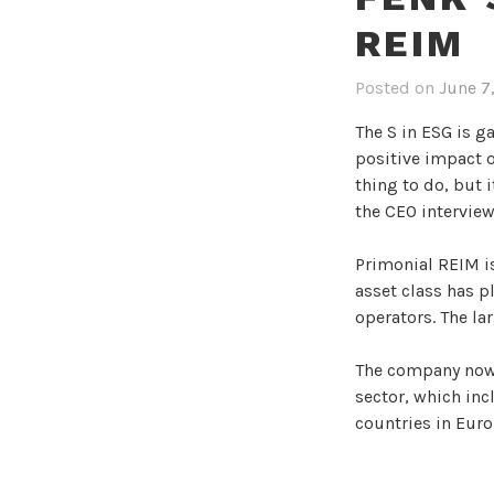
REIM
Posted on
June 7
The S in ESG is g
positive impact o
thing to do, but 
the CEO interview
Primonial REIM is
asset class has p
operators. The lar
The company now 
sector, which inc
countries in Euro
Fenk joined Primo