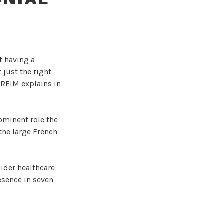
t having a
 just the right
l REIM explains in
ominent role the
 the large French
ider healthcare
resence in seven
n a great French