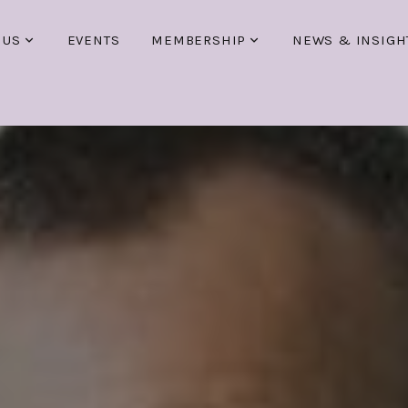
 US
EVENTS
MEMBERSHIP
NEWS & INSIGH