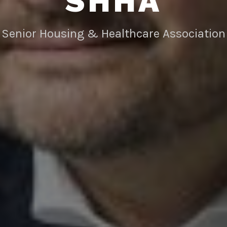
SHHA
Senior Housing & Healthcare Association