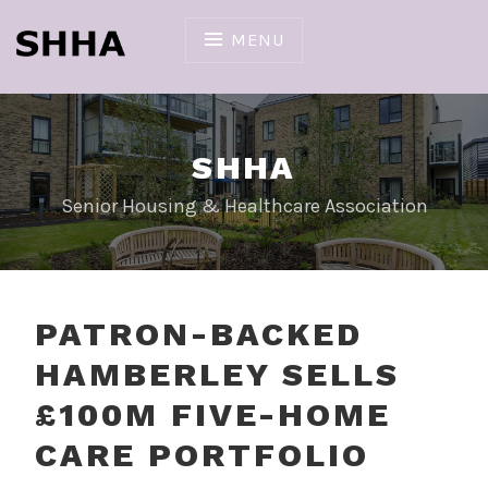
Skip
to
MENU
content
SHHA
Senior Housing & Healthcare Association
PATRON-BACKED
HAMBERLEY SELLS
£100M FIVE-HOME
CARE PORTFOLIO