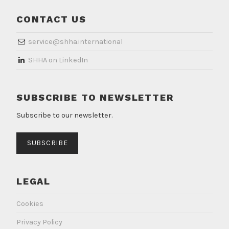
CONTACT US
service@shha.international
​SHHA on LinkedIn
SUBSCRIBE TO NEWSLETTER
Subscribe to our newsletter.
SUBSCRIBE
LEGAL
Cookies
Privacy Policy