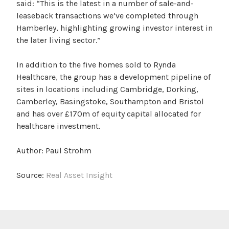
said: “This is the latest in a number of sale-and-
leaseback transactions we’ve completed through
Hamberley, highlighting growing investor interest in
the later living sector.”
In addition to the five homes sold to Rynda
Healthcare, the group has a development pipeline of
sites in locations including Cambridge, Dorking,
Camberley, Basingstoke, Southampton and Bristol
and has over £170m of equity capital allocated for
healthcare investment.
Author: Paul Strohm
Source:
Real Asset Insight