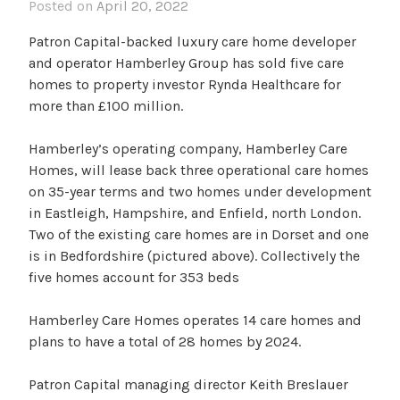
Posted on
April 20, 2022
Patron Capital-backed luxury care home developer
and operator Hamberley Group has sold five care
homes to property investor Rynda Healthcare for
more than £100 million.
Hamberley’s operating company, Hamberley Care
Homes, will lease back three operational care homes
on 35-year terms and two homes under development
in Eastleigh, Hampshire, and Enfield, north London.
Two of the existing care homes are in Dorset and one
is in Bedfordshire (pictured above). Collectively the
five homes account for 353 beds
Hamberley Care Homes operates 14 care homes and
plans to have a total of 28 homes by 2024.
Patron Capital managing director Keith Breslauer