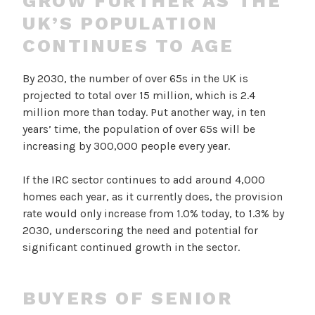
GROW FURTHER AS THE
UK’S POPULATION
CONTINUES TO AGE
By 2030, the number of over 65s in the UK is
projected to total over 15 million, which is 2.4
million more than today. Put another way, in ten
years’ time, the population of over 65s will be
increasing by 300,000 people every year.
If the IRC sector continues to add around 4,000
homes each year, as it currently does, the provision
rate would only increase from 1.0% today, to 1.3% by
2030, underscoring the need and potential for
significant continued growth in the sector.
BUYERS OF SENIOR