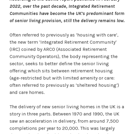
2022, over the past decade, Integrated Retirement
Communities have become the UK’s predominant form
of senior living provision, still the delivery remains low.
Often referred to previously as ‘housing with care’,
the new term ‘Integrated Retirement Community‘
(IRC) coined by ARCO (Associated Retirement
Community Operators), the body representing the
sector, seeks to better define the senior living
offering which sits between retirement housing
(age-restricted but with limited amenity or care:
often referred to previously as ‘sheltered housing’)
and care homes.
The delivery of new senior living homes in the UK is a
story in three parts. Between 1970 and 1990, the UK
saw an acceleration in delivery, from around 7,500
completions per year to 20,000. This was largely