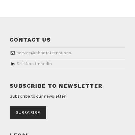
CONTACT US
service@shha.international
​SHHA on LinkedIn
SUBSCRIBE TO NEWSLETTER
Subscribe to our newsletter.
SUBSCRIBE