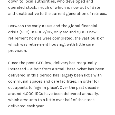
down to local authorities, who developed and
operated stock, much of which is now out of date
and unattractive to the current generation of retirees.
Between the early 1990s and the global financial
crisis (GFC) in 2007/08, only around 5,000 new
retirement homes were completed, the vast bulk of
which was retirement housing, with little care
provision.
Since the post-GFC low, delivery has marginally
increased – albeit from a small base. What has been
delivered in this period has largely been IRCs with
communal spaces and care facilities, in order for
occupants to ‘age in place’. Over the past decade
around 4,000 IRCs have been delivered annually,
which amounts to a little over half of the stock
delivered each year.