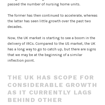
passed the number of nursing home units.
The former has then continued to accelerate, whereas
the latter has seen little growth over the past two
decades.
Now, the UK market is starting to see a boom in the
delivery of IRCs. Compared to the US market, the UK
has a long way to go to catch up, but there are signs
that we may be at the beginning of a similar
inflection point.
THE UK HAS SCOPE FOR
CONSIDERABLE GROWTH
AS IT CURRENTLY LAGS
BEHIND OTHER