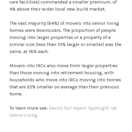
care facilities) commanded a smaller premium, of
4% above their wider local new build market.
The vast majority (64%) of movers into senior living
homes were downsizers. The proportion of people
moving into larger properties or a property of a
similar size (less than 10% larger or smaller) was the
same, at 18% each.
Movers into IRCs also move from larger properties
than those moving into retirement housing, with
households who move into IRCs moving into homes
that are 22% smaller on average than their previous
home.
To learn more see:
Savills full report: Spotlight: UK
Senior Living