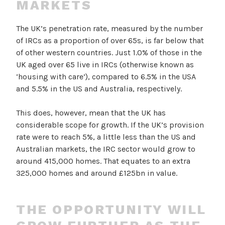
MARKETS
The UK’s penetration rate, measured by the number
of IRCs as a proportion of over 65s, is far below that
of other western countries. Just 1.0% of those in the
UK aged over 65 live in IRCs (otherwise known as
‘housing with care’), compared to 6.5% in the USA
and 5.5% in the US and Australia, respectively.
This does, however, mean that the UK has
considerable scope for growth. If the UK’s provision
rate were to reach 5%, a little less than the US and
Australian markets, the IRC sector would grow to
around 415,000 homes. That equates to an extra
325,000 homes and around £125bn in value.
THE OPPORTUNITY WILL