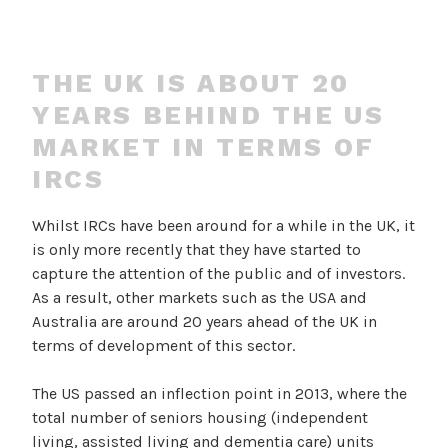
THE UK IS ABOUT 20
YEARS BEHIND THE US
MARKET IN TERMS OF
IRCS
Whilst IRCs have been around for a while in the UK, it
is only more recently that they have started to
capture the attention of the public and of investors.
As a result, other markets such as the USA and
Australia are around 20 years ahead of the UK in
terms of development of this sector.
The US passed an inflection point in 2013, where the
total number of seniors housing (independent
living, assisted living and dementia care) units