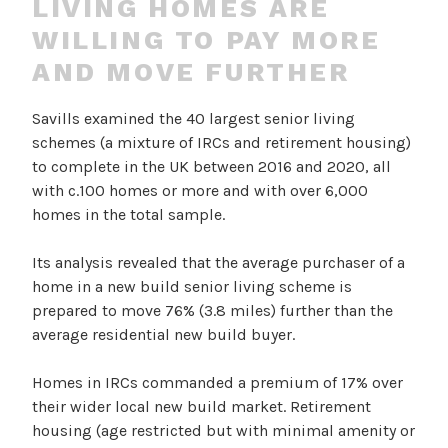
LIVING HOMES ARE
WILLING TO PAY MORE
AND MOVE FURTHER
Savills examined the 40 largest senior living
schemes (a mixture of IRCs and retirement housing)
to complete in the UK between 2016 and 2020, all
with c.100 homes or more and with over 6,000
homes in the total sample.
Its analysis revealed that the average purchaser of a
home in a new build senior living scheme is
prepared to move 76% (3.8 miles) further than the
average residential new build buyer.
Homes in IRCs commanded a premium of 17% over
their wider local new build market. Retirement
housing (age restricted but with minimal amenity or