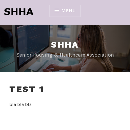
Skip
to
MENU
content
SHHA
Senior Housing & Healthcare Association
TEST 1
bla bla bla