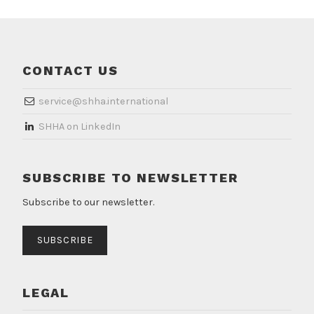
CONTACT US
service@shha.international
​SHHA on LinkedIn
SUBSCRIBE TO NEWSLETTER
Subscribe to our newsletter.
SUBSCRIBE
LEGAL